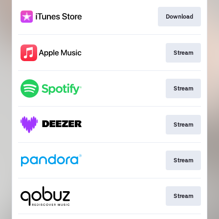
Download
Stream
Stream
Stream
Stream
Stream