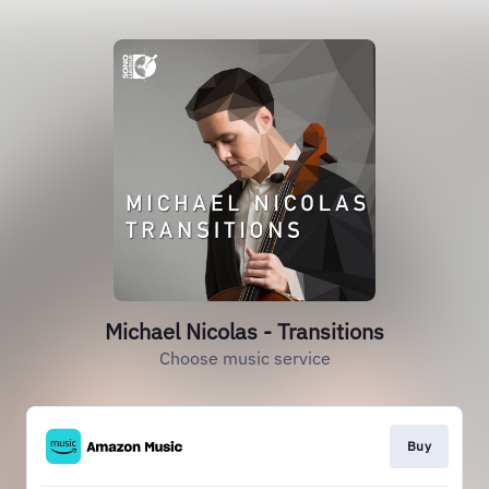
Michael Nicolas - Transitions
Choose music service
Buy