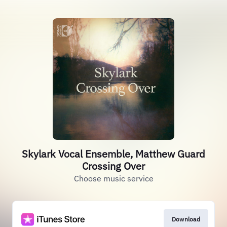
Skylark Vocal Ensemble, Matthew Guard
Crossing Over
Choose music service
Download