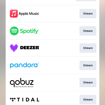
Stream
Stream
Stream
Stream
Stream
Stream