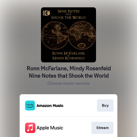
Ronn McFarlane, Mindy Rosenfeld
Nine Notes that Shook the World
Choose music service
Buy
Stream