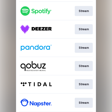
Stream
Stream
Stream
Stream
Stream
Stream