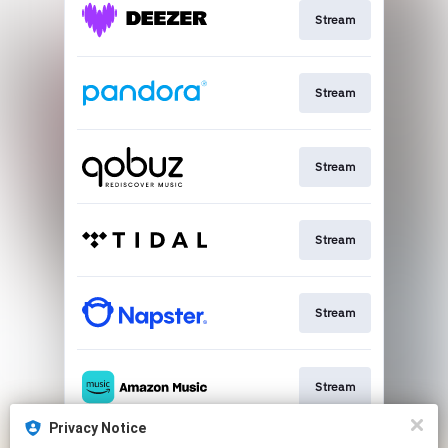
Stream
Stream
Stream
Stream
Stream
Stream
Privacy Notice