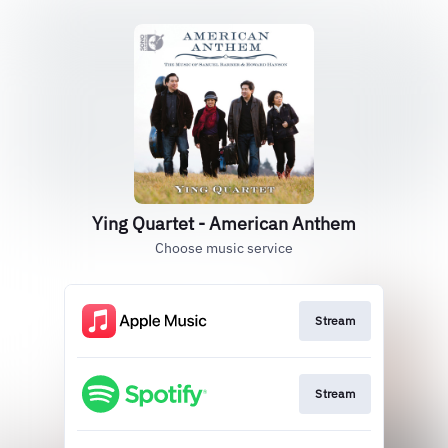
Ying Quartet - American Anthem
Choose music service
Stream
Stream