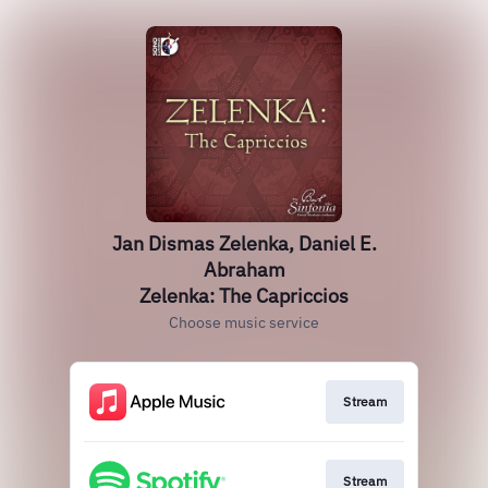
Jan Dismas Zelenka, Daniel E.
Abraham
Zelenka: The Capriccios
Choose music service
Stream
Stream