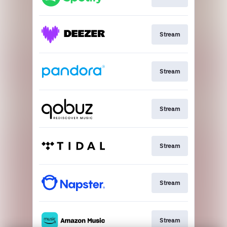
Stream
Stream
Stream
Stream
Stream
Stream