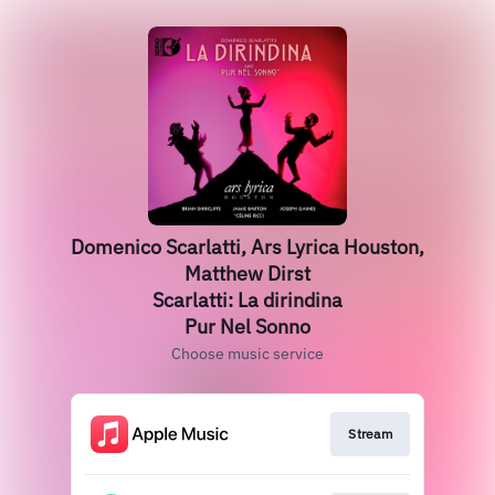
Domenico Scarlatti, Ars Lyrica Houston,
Matthew Dirst
Scarlatti: La dirindina
Pur Nel Sonno
Choose music service
Stream