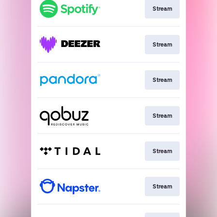
Stream
Stream
Stream
Stream
Stream
Stream