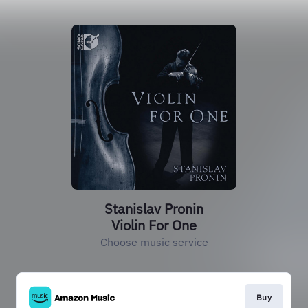
Stanislav Pronin
Violin For One
Choose music service
Buy