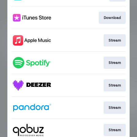
Download
Stream
Stream
Stream
Stream
Stream