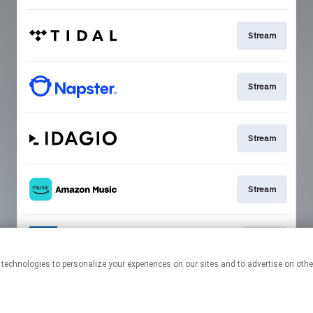
Stream
Stream
Stream
Stream
Go To
This page may contain affiliate links.
By using this service, you agree to the use of cookies.
Click here
to
manage your permissions.