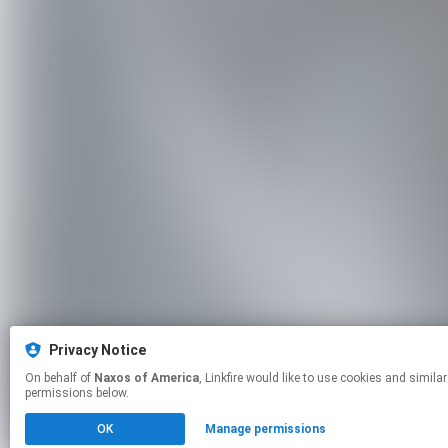
Privacy Notice
On behalf of
Naxos of America
, Linkfire would like to use cookies and similar technologies to personalize your experiences on our sites and to advertise on other sites. For more information and additional choices click manage
permissions below.
OK
Manage permissions