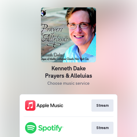
Kenneth Dake
Prayers & Alleluias
Choose music service
Stream
Stream