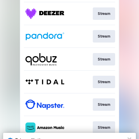
Stream
Stream
Stream
Stream
Stream
Stream