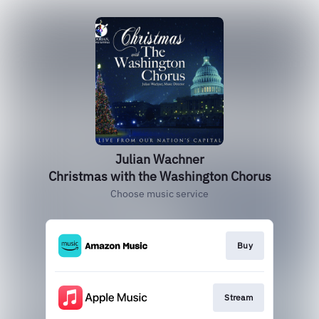
Julian Wachner
Christmas with the Washington Chorus
Choose music service
Buy
Stream