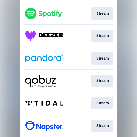
Stream
Stream
Stream
Stream
Stream
Stream