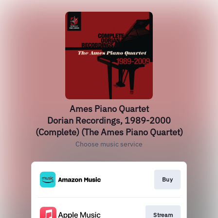
Ames Piano Quartet
Dorian Recordings, 1989-2000
(Complete) (The Ames Piano Quartet)
Choose music service
Buy
Stream