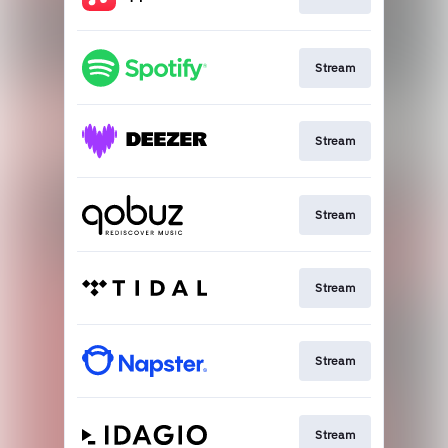
Stream
Stream
Stream
Stream
Stream
Stream