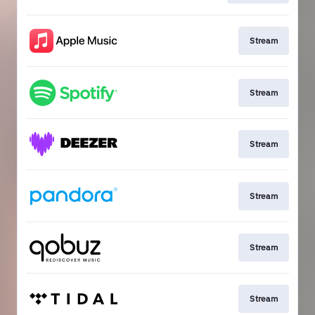
Stream
Stream
Stream
Stream
Stream
Stream