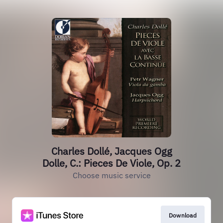
Charles Dollé, Jacques Ogg
Dolle, C.: Pieces De Viole, Op. 2
Choose music service
Download