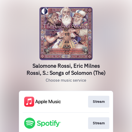
Salomone Rossi, Eric Milnes
Rossi, S.: Songs of Solomon (The)
Choose music service
Stream
Stream