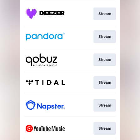
Stream
Stream
Stream
Stream
Stream
Stream