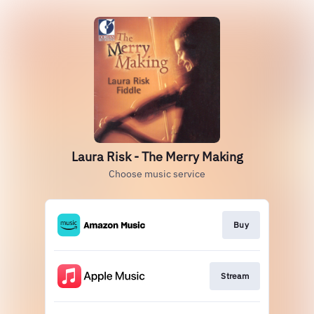
Laura Risk - The Merry Making
Choose music service
Buy
Stream