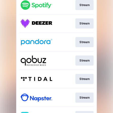
Stream
Stream
Stream
Stream
Stream
Stream