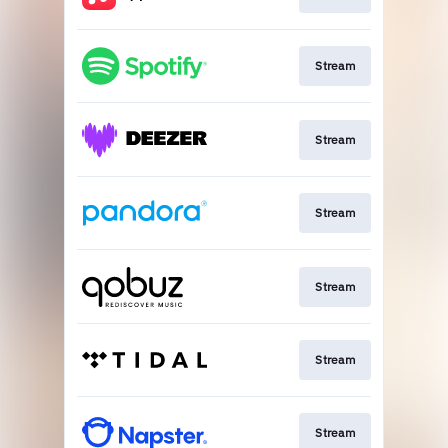
Stream
Stream
Stream
Stream
Stream
Stream