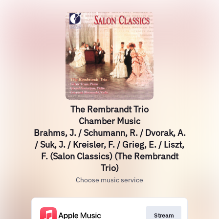
The Rembrandt Trio
Chamber Music
Brahms, J. / Schumann, R. / Dvorak, A.
/ Suk, J. / Kreisler, F. / Grieg, E. / Liszt,
F. (Salon Classics) (The Rembrandt
Trio)
Choose music service
Stream