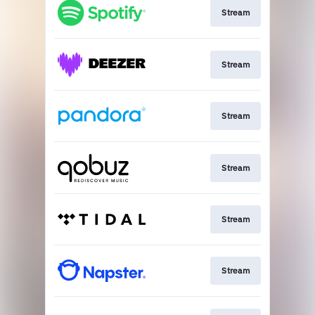
Stream
Stream
Stream
Stream
Stream
Stream