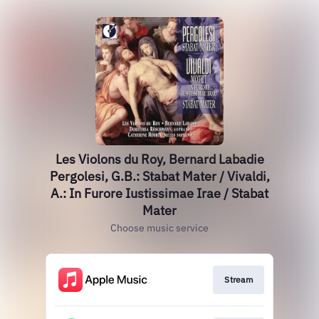
Les Violons du Roy, Bernard Labadie
Pergolesi, G.B.: Stabat Mater / Vivaldi,
A.: In Furore Iustissimae Irae / Stabat
Mater
Choose music service
Stream