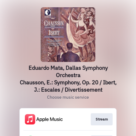
Eduardo Mata, Dallas Symphony
Orchestra
Chausson, E.: Symphony, Op. 20 / Ibert,
J.: Escales / Divertissement
Choose music service
Stream