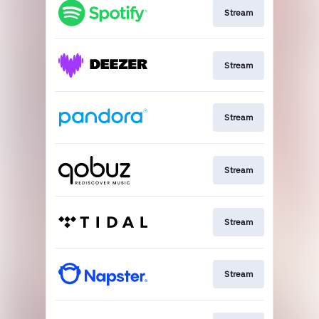
Stream
Stream
Stream
Stream
Stream
Stream