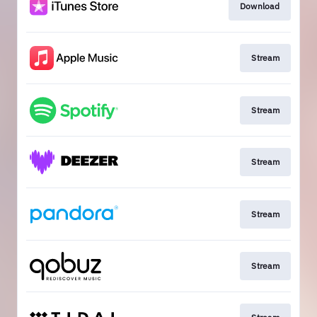
Download
Stream
Stream
Stream
Stream
Stream