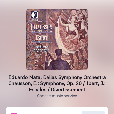
Eduardo Mata, Dallas Symphony Orchestra
Chausson, E.: Symphony, Op. 20 / Ibert, J.:
Escales / Divertissement
Choose music service