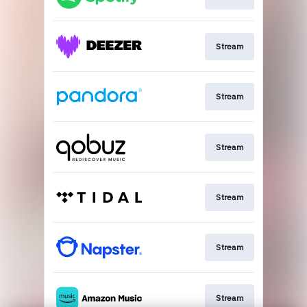
Stream
Stream
Stream
Stream
Stream
Stream