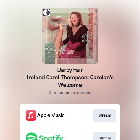
Darcy Fair
Ireland Carol Thompson: Carolan's
Welcome
Choose music service
Stream
Stream