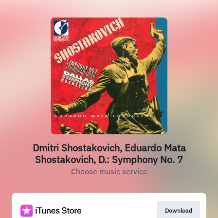
Dmitri Shostakovich, Eduardo Mata
Shostakovich, D.: Symphony No. 7
Choose music service
Download