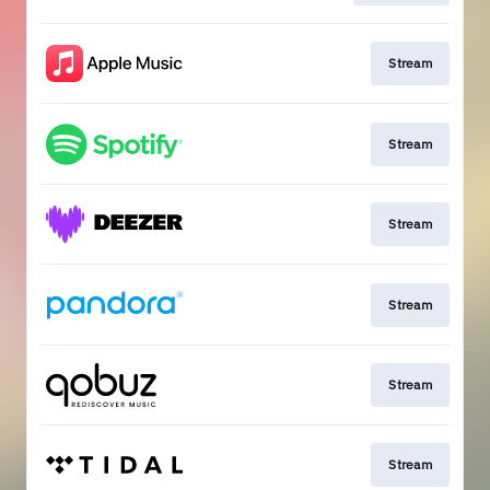
Stream
Stream
Stream
Stream
Stream
Stream