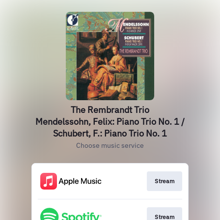
The Rembrandt Trio
Mendelssohn, Felix: Piano Trio No. 1 /
Schubert, F.: Piano Trio No. 1
Choose music service
Stream
Stream