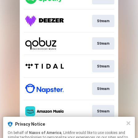
Stream
Stream
Stream
Stream
Stream
Privacy Notice
On behalf of
Naxos of America
, Linkfire would like to use cookies and
Go To
similar technologies to personalize your experiences on our sites and to