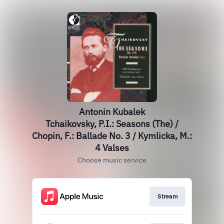
Antonin Kubalek
Tchaikovsky, P.I.: Seasons (The) /
Chopin, F.: Ballade No. 3 / Kymlicka, M.:
4 Valses
Choose music service
Stream