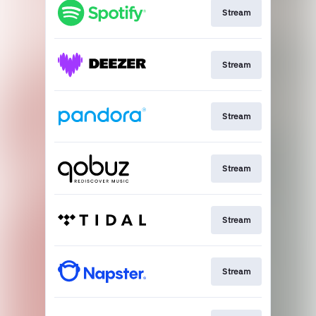
Stream
Stream
Stream
Stream
Stream
Stream