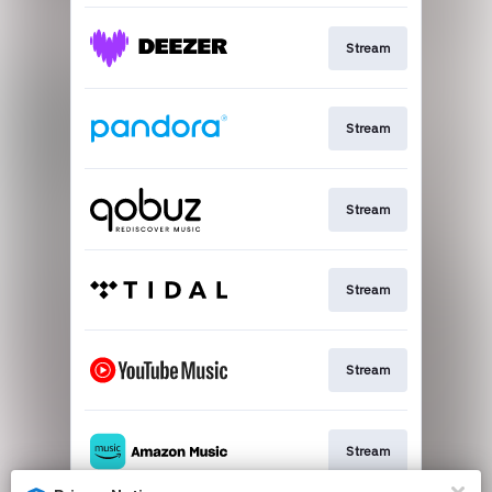
Stream
Stream
Stream
Stream
Stream
Stream