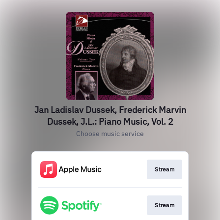
Jan Ladislav Dussek, Frederick Marvin
Dussek, J.L.: Piano Music, Vol. 2
Choose music service
Stream
Stream