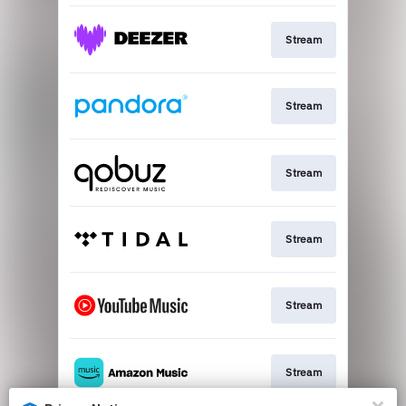
Stream
Stream
Stream
Stream
Stream
Stream