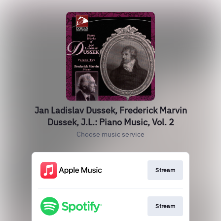
Jan Ladislav Dussek, Frederick Marvin
Dussek, J.L.: Piano Music, Vol. 2
Choose music service
Stream
Stream