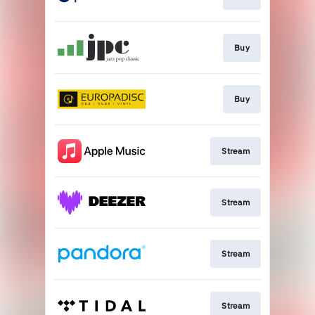
Buy
Buy
Stream
Stream
Stream
Stream