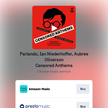
Parlando, Ian Niederhoffer, Aubree
Oliverson
Censored Anthems
Choose music service
Buy
Buy