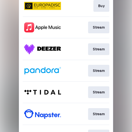
Buy
Stream
Stream
Stream
Stream
Stream