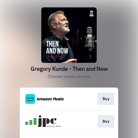
Gregory Kunde - Then and Now
Choose music service
Buy
Buy