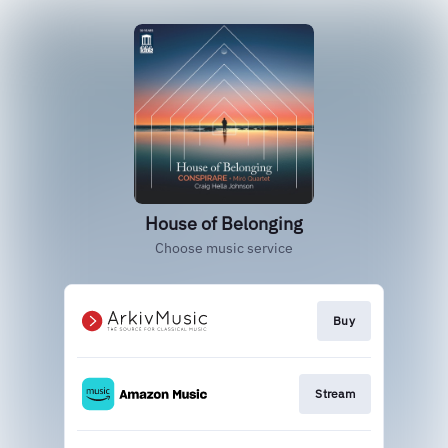
House of Belonging
Choose music service
Buy
Stream