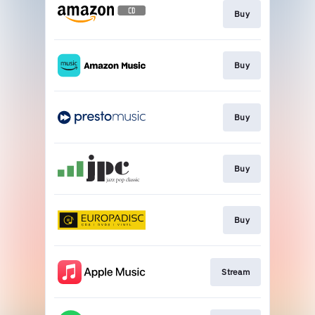
Buy
Buy
Buy
Buy
Buy
Stream