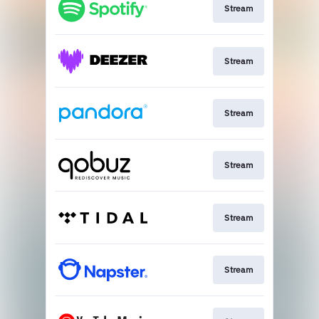
Stream
Stream
Stream
Stream
Stream
Stream