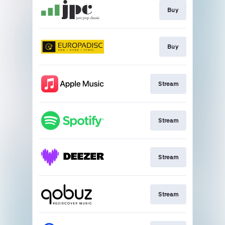
Buy
Buy
Stream
Stream
Stream
Stream