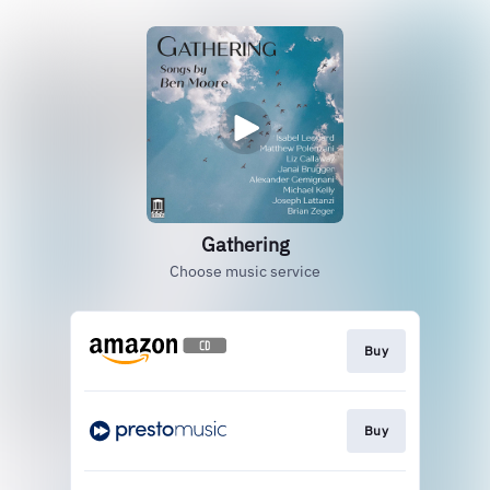
Gathering
Choose music service
Buy
Buy