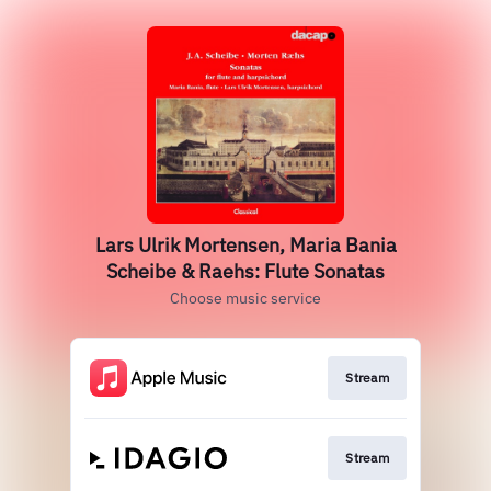
Lars Ulrik Mortensen, Maria Bania
Scheibe & Raehs: Flute Sonatas
Choose music service
Stream
Stream