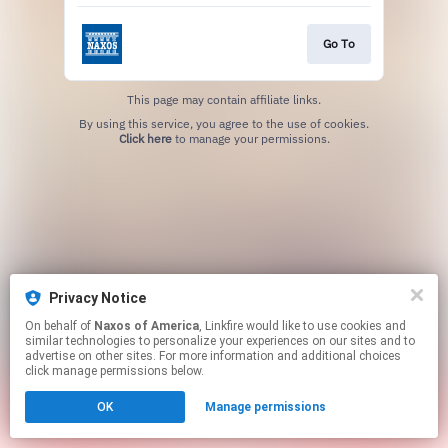
Go To
This page may contain affiliate links.
By using this service, you agree to the use of cookies.
Click here
to manage your permissions.
Privacy Notice
On behalf of
Naxos of America
, Linkfire would like to use cookies and
similar technologies to personalize your experiences on our sites and to
advertise on other sites. For more information and additional choices
click manage permissions below.
OK
Manage permissions