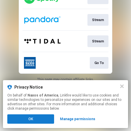
Stream
Stream
Go To
This page may contain affiliate links.
By using this service, you agree to the use of cookies.
Privacy Notice
Click here
to manage your permissions.
On behalf of
Naxos of America
, Linkfire would like to use cookies and
similar technologies to personalize your experiences on our sites and to
advertise on other sites. For more information and additional choices
click manage permissions below.
OK
Manage permissions