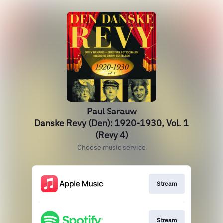
Paul Sarauw
Danske Revy (Den): 1920-1930, Vol. 1
(Revy 4)
Choose music service
Stream
Stream