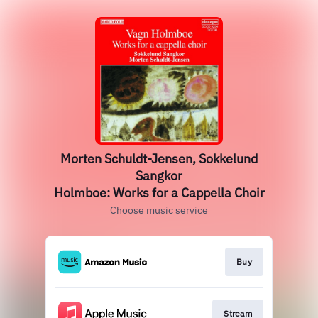
Morten Schuldt-Jensen, Sokkelund
Sangkor
Holmboe: Works for a Cappella Choir
Choose music service
Buy
Stream