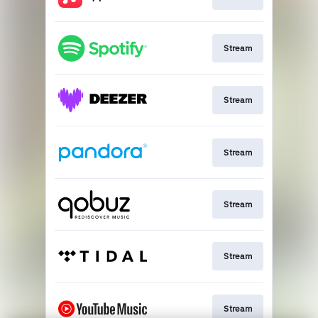
Stream
Stream
Stream
Stream
Stream
Stream