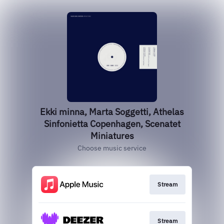
Ekki minna, Marta Soggetti, Athelas
Sinfonietta Copenhagen, Scenatet
Miniatures
Choose music service
Stream
Stream