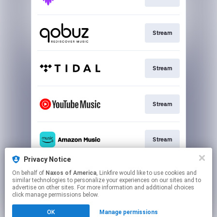
Stream
Stream
Stream
Stream
Privacy Notice
On behalf of
Naxos of America
, Linkfire would like to use cookies and
Go To
similar technologies to personalize your experiences on our sites and to
advertise on other sites. For more information and additional choices
click manage permissions below.
This page may contain affiliate links.
OK
Manage permissions
By using this service, you agree to the use of cookies.