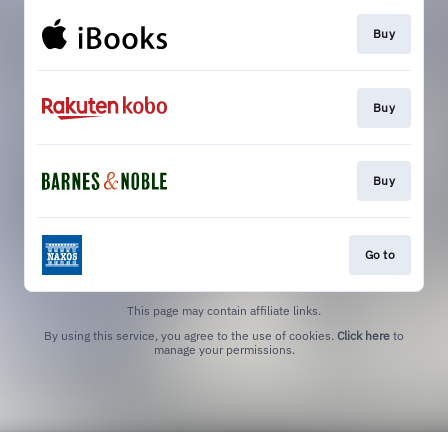
Buy
Buy
Buy
Go to
This page may contain affiliate links.
By using this service, you agree to the use of cookies.
Click here
to
manage your permissions.