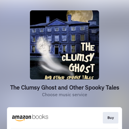
The Clumsy Ghost and Other Spooky Tales
Choose music service
Buy