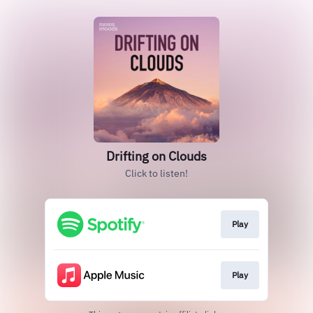
Drifting on Clouds
Click to listen!
Play
Play