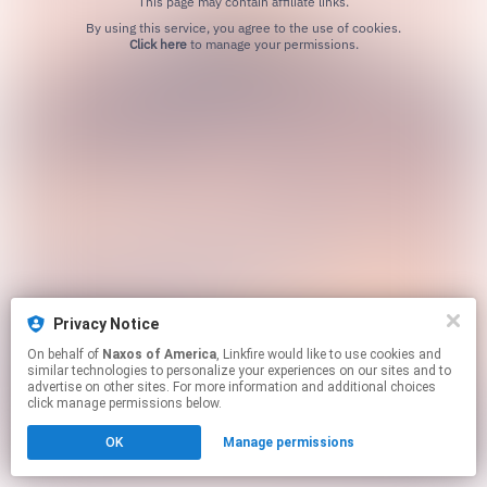
This page may contain affiliate links.
By using this service, you agree to the use of cookies.
Click here
to manage your permissions.
Privacy Notice
On behalf of
Naxos of America
, Linkfire would like to use cookies and
similar technologies to personalize your experiences on our sites and to
advertise on other sites. For more information and additional choices
click manage permissions below.
OK
Manage permissions