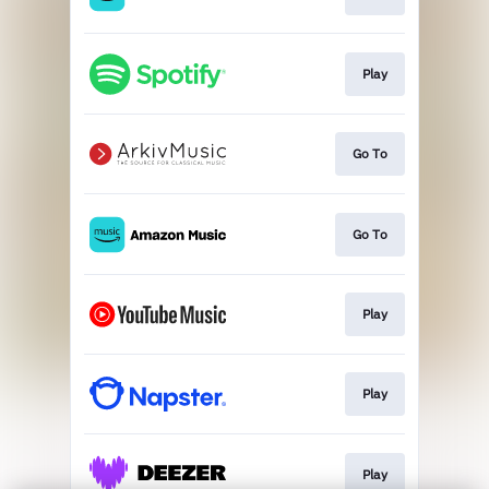
Play
Go To
Go To
Play
Play
Play