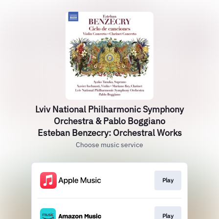
Lviv National Philharmonic Symphony
Orchestra & Pablo Boggiano
Esteban Benzecry: Orchestral Works
Choose music service
Play
Play