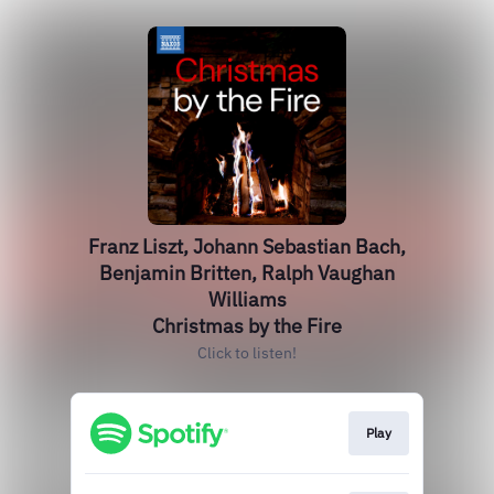
Franz Liszt, Johann Sebastian Bach,
Benjamin Britten, Ralph Vaughan
Williams
Christmas by the Fire
Click to listen!
Play