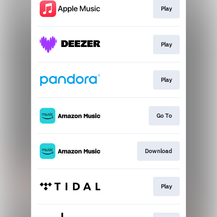
Play
Play
Play
Go To
Download
Play