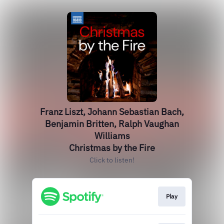
Franz Liszt, Johann Sebastian Bach,
Benjamin Britten, Ralph Vaughan
Williams
Christmas by the Fire
Click to listen!
Play