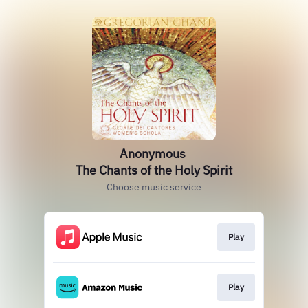
Anonymous
The Chants of the Holy Spirit
Choose music service
Play
Play