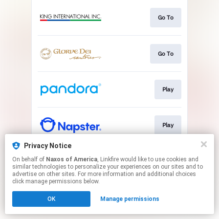
Go To
Go To
Play
Play
Privacy Notice
On behalf of
Naxos of America
, Linkfire would like to use cookies and
Play
similar technologies to personalize your experiences on our sites and to
advertise on other sites. For more information and additional choices
click manage permissions below.
This page may contain affiliate links.
OK
Manage permissions
By using this service, you agree to the use of cookies.
Click here
to manage your permissions.