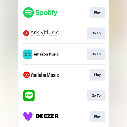
Play
Go To
Go To
Play
Go To
Play