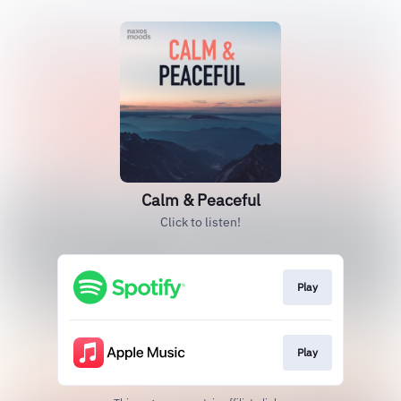
Calm & Peaceful
Click to listen!
Play
Play