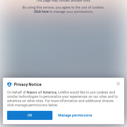
This page may contain affiliate links.
By using this service, you agree to the use of cookies.
Click here
to manage your permissions.
Privacy Notice
On behalf of
Naxos of America
, Linkfire would like to use cookies and
similar technologies to personalize your experiences on our sites and to
advertise on other sites. For more information and additional choices
click manage permissions below.
OK
Manage permissions