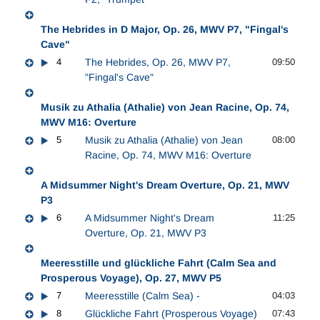
The Hebrides in D Major, Op. 26, MWV P7, "Fingal's
Cave"
4
The Hebrides, Op. 26, MWV P7,
09:50
"Fingal's Cave"
Musik zu Athalia (Athalie) von Jean Racine, Op. 74,
MWV M16: Overture
5
Musik zu Athalia (Athalie) von Jean
08:00
Racine, Op. 74, MWV M16: Overture
A Midsummer Night's Dream Overture, Op. 21, MWV
P3
6
A Midsummer Night's Dream
11:25
Overture, Op. 21, MWV P3
Meeresstille und glückliche Fahrt (Calm Sea and
Prosperous Voyage), Op. 27, MWV P5
7
Meeresstille (Calm Sea) -
04:03
8
Glückliche Fahrt (Prosperous Voyage)
07:43