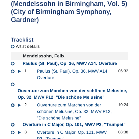
(Mendelssohn in Birmingham, Vol. 5)
(City of Birmingham Symphony,
Gardner)
Tracklist
Artist details
Mendelssohn, Felix
Paulus (St. Paul), Op. 36, MWV A14: Overture
1
Paulus (St. Paul), Op. 36, MWV A14:
06:32
Overture
Ouverture zum Marchen von der schönen Melusine,
Op. 32, MWV P12, "Die schöne Melusine"
2
Ouverture zum Marchen von der
10:24
schönen Melusine, Op. 32, MWV P12,
"Die schöne Melusine"
Overture in C Major, Op. 101, MWV P2, "Trumpet"
3
Overture in C Major, Op. 101, MWV
08:38
P2, "Trumpet"