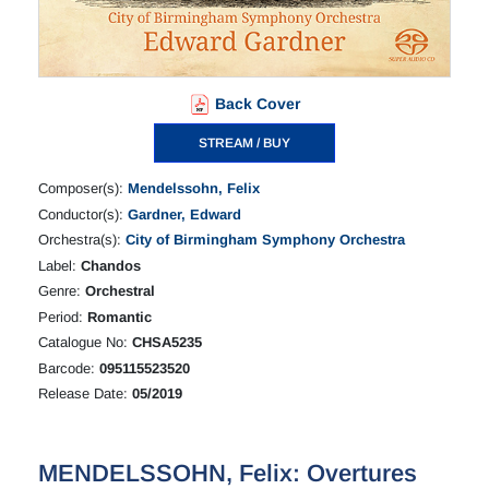
Back Cover
STREAM / BUY
Composer(s):
Mendelssohn, Felix
Conductor(s):
Gardner, Edward
Orchestra(s):
City of Birmingham Symphony Orchestra
Label:
Chandos
Genre:
Orchestral
Period:
Romantic
Catalogue No:
CHSA5235
Barcode:
095115523520
Release Date:
05/2019
MENDELSSOHN, Felix: Overtures