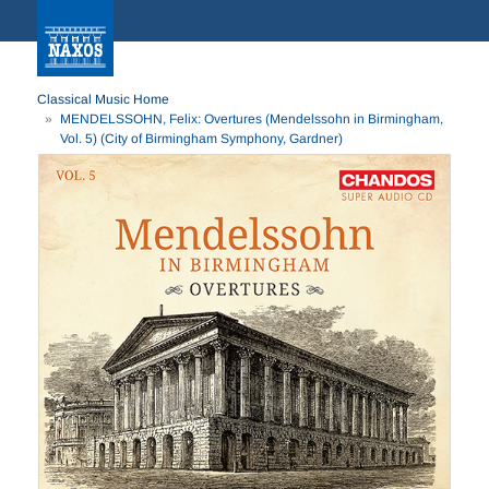
Classical Music Home
MENDELSSOHN, Felix: Overtures (Mendelssohn in Birmingham,
Vol. 5) (City of Birmingham Symphony, Gardner)