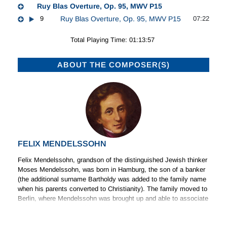
Ruy Blas Overture, Op. 95, MWV P15
9
Ruy Blas Overture, Op. 95, MWV P15
07:22
Total Playing Time: 01:13:57
ABOUT THE COMPOSER(S)
FELIX MENDELSSOHN
Felix Mendelssohn, grandson of the distinguished Jewish thinker
Moses Mendelssohn, was born in Hamburg, the son of a banker
(the additional surname Bartholdy was added to the family name
when his parents converted to Christianity). The family moved to
Berlin, where Mendelssohn was brought up and able to associate
with a cultured circle of family friends. He was associated with
(Read more)
the revival of public interest in the music of Johann Sebastian