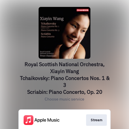
Royal Scottish National Orchestra,
Xiayin Wang
Tchaikovsky: Piano Concertos Nos. 1 &
3
Scriabin: Piano Concerto, Op. 20
Choose music service
Stream