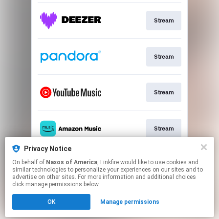
Stream
Stream
Stream
Stream
Privacy Notice
On behalf of
Naxos of America
, Linkfire would like to use cookies and
Go To
similar technologies to personalize your experiences on our sites and to
advertise on other sites. For more information and additional choices
click manage permissions below.
This page may contain affiliate links.
OK
Manage permissions
By using this service, you agree to the use of cookies.
Click here
to manage your permissions.