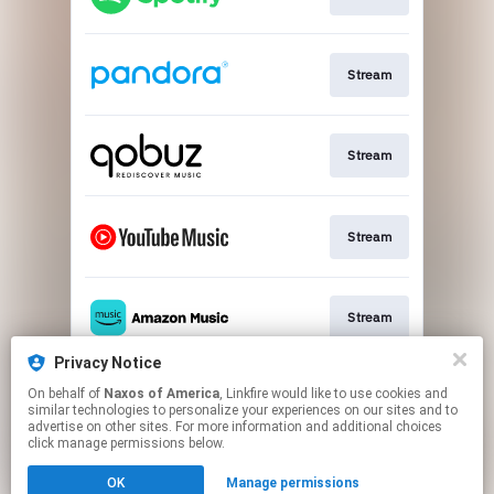
Stream
Stream
Stream
Stream
Privacy Notice
On behalf of
Naxos of America
, Linkfire would like to use cookies and
Go To
similar technologies to personalize your experiences on our sites and to
advertise on other sites. For more information and additional choices
click manage permissions below.
This page may contain affiliate links.
OK
Manage permissions
By using this service, you agree to the use of cookies.