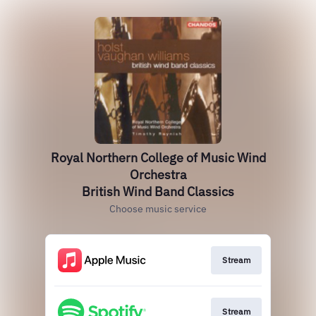
Royal Northern College of Music Wind
Orchestra
British Wind Band Classics
Choose music service
Stream
Stream