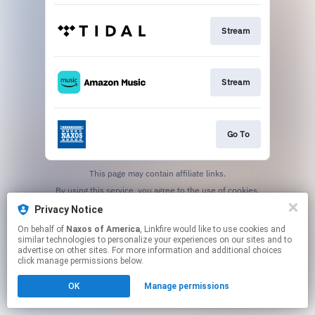
Stream
Stream
Go To
This page may contain affiliate links.
By using this service, you agree to the use of cookies.
Click here
to manage your permissions.
Privacy Notice
On behalf of
Naxos of America
, Linkfire would like to use cookies and
similar technologies to personalize your experiences on our sites and to
advertise on other sites. For more information and additional choices
click manage permissions below.
OK
Manage permissions