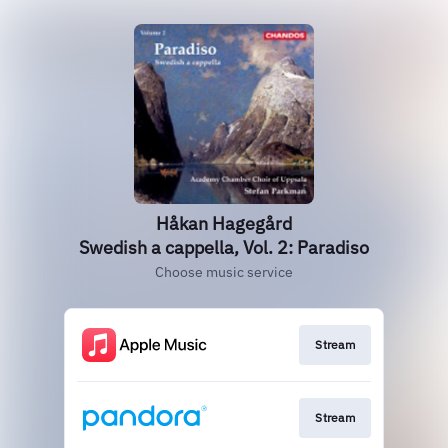
Håkan Hagegård
Swedish a cappella, Vol. 2: Paradiso
Choose music service
Stream
Stream