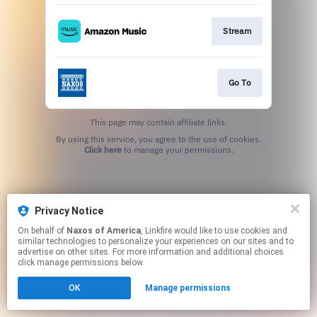
Stream
Go To
This page may contain affiliate links.
By using this service, you agree to the use of cookies.
Click here
to manage your permissions.
Privacy Notice
On behalf of
Naxos of America
, Linkfire would like to use cookies and
similar technologies to personalize your experiences on our sites and to
advertise on other sites. For more information and additional choices
click manage permissions below.
OK
Manage permissions