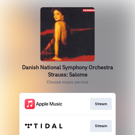
Danish National Symphony Orchestra
Strauss: Salome
Choose music service
Stream
Stream