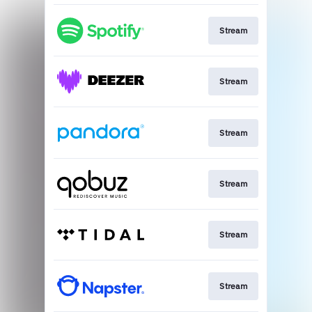
Stream
Stream
Stream
Stream
Stream
Stream