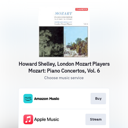
Howard Shelley, London Mozart Players
Mozart: Piano Concertos, Vol. 6
Choose music service
Buy
Stream