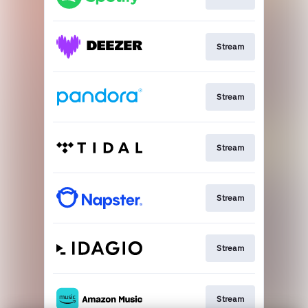
Stream
Stream
Stream
Stream
Stream
Stream