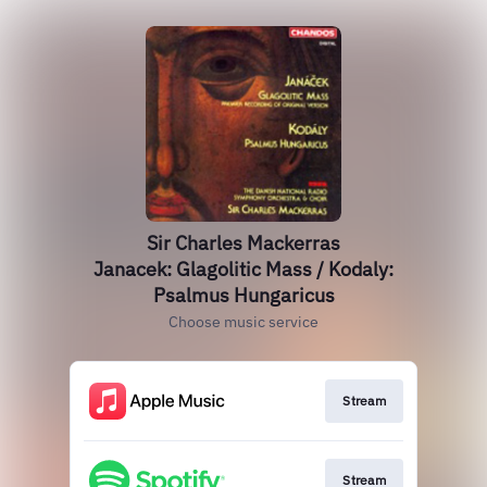
Sir Charles Mackerras
Janacek: Glagolitic Mass / Kodaly:
Psalmus Hungaricus
Choose music service
Stream
Stream