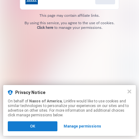
This page may contain affiliate links.
By using this service, you agree to the use of cookies.
Click here
to manage your permissions.
Privacy Notice
On behalf of
Naxos of America
, Linkfire would like to use cookies and
similar technologies to personalize your experiences on our sites and to
advertise on other sites. For more information and additional choices
click manage permissions below.
OK
Manage permissions