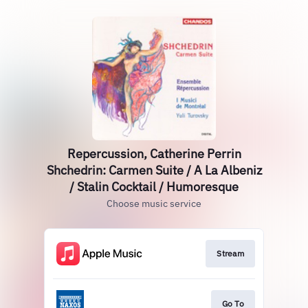
Repercussion, Catherine Perrin
Shchedrin: Carmen Suite / A La Albeniz
/ Stalin Cocktail / Humoresque
Choose music service
Stream
Go To