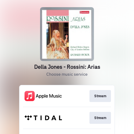
Della Jones - Rossini: Arias
Choose music service
Stream
Stream