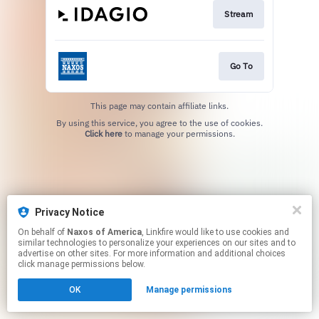
Stream
Go To
This page may contain affiliate links.
By using this service, you agree to the use of cookies.
Click here
to manage your permissions.
Privacy Notice
On behalf of
Naxos of America
, Linkfire would like to use cookies and
similar technologies to personalize your experiences on our sites and to
advertise on other sites. For more information and additional choices
click manage permissions below.
OK
Manage permissions