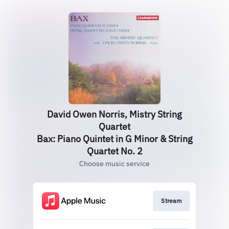
David Owen Norris, Mistry String
Quartet
Bax: Piano Quintet in G Minor & String
Quartet No. 2
Choose music service
Stream