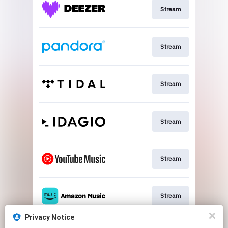
Stream
Stream
Stream
Stream
Stream
Stream
Privacy Notice