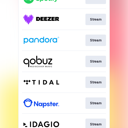
Stream
Stream
Stream
Stream
Stream
Stream