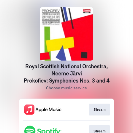
Royal Scottish National Orchestra,
Neeme Järvi
Prokofiev: Symphonies Nos. 3 and 4
Choose music service
Stream
Stream