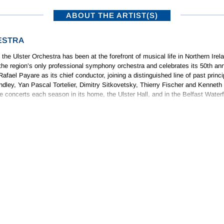
ABOUT THE ARTIST(S)
ESTRA
 the Ulster Orchestra has been at the forefront of musical life in Northern Irel
he region’s only professional symphony orchestra and celebrates its 50th ann
afael Payare as its chief conductor, joining a distinguished line of past princ
ley, Yan Pascal Tortelier, Dimitry Sitkovetsky, Thierry Fischer and Kenneth
 concerts each season in its home, the Ulster Hall, and in the Belfast Waterf
 Ulster Hall and in front of tens of thousands on the Titanic Slipway for the B
pates annually in the Ulster Bank Belfast International Arts Festival.
ABOUT THE COMPOSER(S)
Photo: Benjamin Ealovega
TY
ught music by his father who instructed him in piano, viola and counterpoin
 County Antrim, going on to hold various further posts as an organist in Belf
 Italian composer who was also professor of piano at the Royal Irish Academ
 an accompanist and as a promising composer; in fact his initial appearance
orchestras. His
Comedy Overture
was first performed at a Promenade Concert 