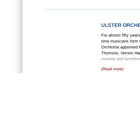
ULSTER ORCH
For almost fifty years
time musicians form t
Orchestra appointed R
Thomson, Vernon Hand
evening and lunchtime
concert series at the
(Read more)
orchestra also partici
HAMILTON HAR
Hamilton Harty was ta
Magheracoll Church in
Michele Esposito, an
became well-known as
with various London 