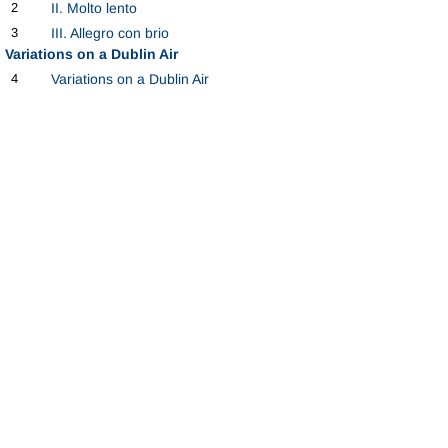
2
II. Molto lento
3
III. Allegro con brio
Variations on a Dublin Air
4
Variations on a Dublin Air