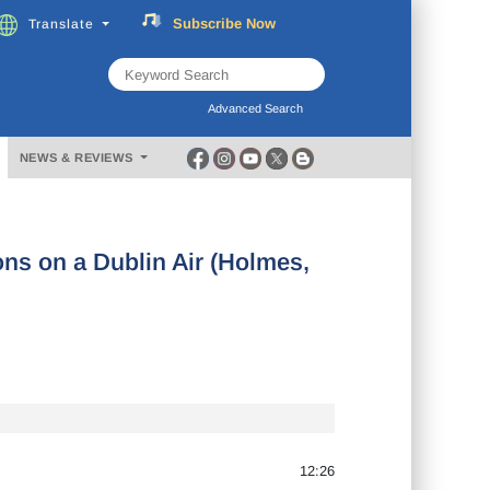
Subscribe
Now
Translate
FREE
Music
Download
Advanced Search
NEWS & REVIEWS
ons on a Dublin Air (Holmes,
12:26