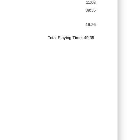
11:08
09:35
16:26
Total Playing Time: 49:35