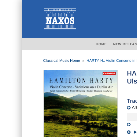
HOME
NEW RELEAS
Classical Music Home
HARTY, H.: Violin Concerto in 
HAR
Uls
Trac
Art