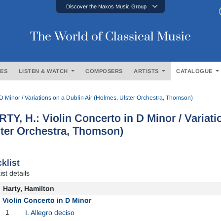
Discover the Naxos Music Group
The World of Classical Music
ES
LISTEN & WATCH
COMPOSERS
ARTISTS
CATALOGUE
D Minor / Variations on a Dublin Air (Holmes, Ulster Orchestra, Thomson)
TY, H.: Violin Concerto in D Minor / Variati
ter Orchestra, Thomson)
klist
ist details
Harty, Hamilton
Violin Concerto in D Minor
1
I. Allegro deciso