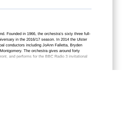
and. Founded in 1966, the orchestra’s sixty three full-
iversary in the 2016/17 season. In 2014 the Ulster
ipal conductors including JoAnn Falletta, Bryden
 Montgomery. The orchestra gives around forty
ront, and performs for the BBC Radio 3 invitational
BC’s
Proms in the Park
celebrations each year. The
t. When he was only twelve he became the organist at
ast and Dublin. Here he received assistance from
y of Music. Harty moved to London in 1900, and
s as a conductor were in directing his own works
in 1907, and in 1909 Josef Szigeti gave the first