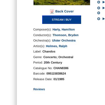
Back Cover
STREAM / BUY
Composer(s):
Harty, Hamilton
Conductor(s):
Thomson, Bryden
Orchestra(s):
Ulster Orchestra
Artist(s):
Holmes, Ralph
Label:
Chandos
Genre:
Concerto; Orchestral
Period:
20th Century
Catalogue No:
CHAN8386
Barcode:
095115838624
Release Date:
01/1985
Reviews